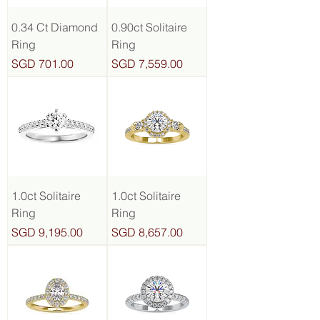
0.34 Ct Diamond
0.90ct Solitaire
Ring
Ring
Price
Price
SGD 701.00
SGD 7,559.00
1.0ct Solitaire
1.0ct Solitaire
Ring
Ring
Price
Price
SGD 9,195.00
SGD 8,657.00