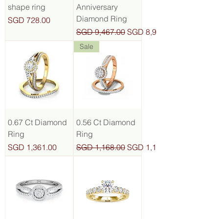
shape ring
Anniversary
Diamond Ring
Price
SGD 728.00
Regular Price
Sale Price
SGD 9,467.00
SGD 8,993.65
Sale
0.67 Ct Diamond
0.56 Ct Diamond
Ring
Ring
Price
Regular Price
Sale Price
SGD 1,361.00
SGD 1,168.00
SGD 1,109.60