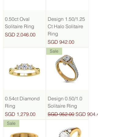
0.50ct Oval
Design 1.50/1.25
Solitaire Ring
Ct Halo Solitaire
Ring
Price
SGD 2,046.00
Price
SGD 942.00
Sale
0.54ct Diamond
Design 0.50/1.0
Ring
Solitaire Ring
Price
Regular Price
Sale Price
SGD 1,279.00
SGD 952.00
SGD 904.40
Sale