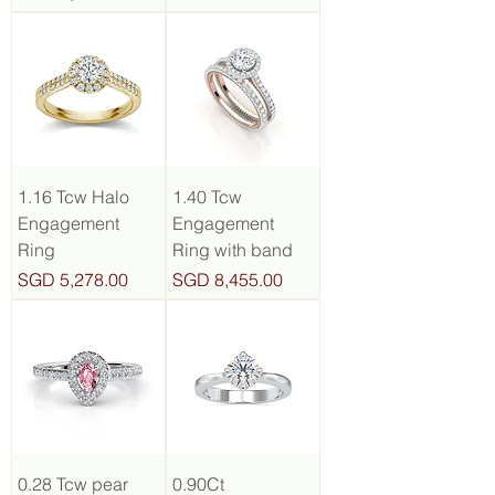
1.16 Tcw Halo
1.40 Tcw
Engagement
Engagement
Ring
Ring with band
Price
Price
SGD 5,278.00
SGD 8,455.00
0.28 Tcw pear
0.90Ct