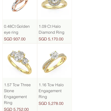
0.48Ct Golden
1.09 Ct Halo
eye ring
Diamond Ring
Price
Price
SGD 937.00
SGD 5,170.00
1.57 Tcw Three
1.16 Tcw Halo
Stone
Engagement
Engagement
Ring
Ring
Price
SGD 5,278.00
Price
SGD 5,752.00