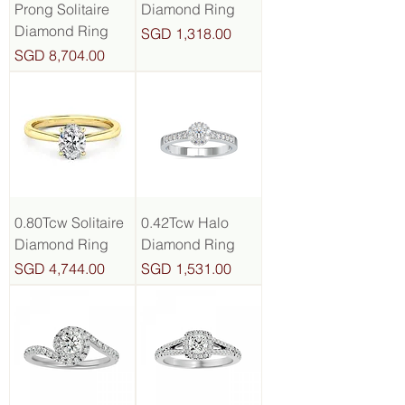
Prong Solitaire
Diamond Ring
Diamond Ring
Price
SGD 1,318.00
Price
SGD 8,704.00
0.80Tcw Solitaire
0.42Tcw Halo
Diamond Ring
Diamond Ring
Price
Price
SGD 4,744.00
SGD 1,531.00