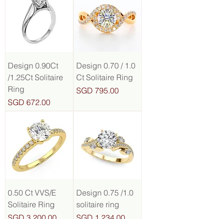
Design 0.90Ct
Design 0.70 / 1.0
/1.25Ct Solitaire
Ct Solitaire Ring
Ring
Price
SGD 795.00
Price
SGD 672.00
0.50 Ct VVS/E
Design 0.75 /1.0
Solitaire Ring
solitaire ring
Price
Price
SGD 3,200.00
SGD 1,234.00