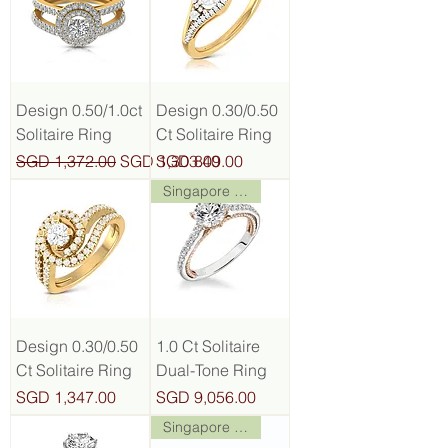
Design 0.50/1.0ct
Design 0.30/0.50
Solitaire Ring
Ct Solitaire Ring
Regular Price
Sale Price
Price
SGD 1,372.00
SGD 1,303.40
SGD 809.00
Singapore Stock
Design 0.30/0.50
1.0 Ct Solitaire
Ct Solitaire Ring
Dual-Tone Ring
Price
Price
SGD 1,347.00
SGD 9,056.00
Singapore Stock