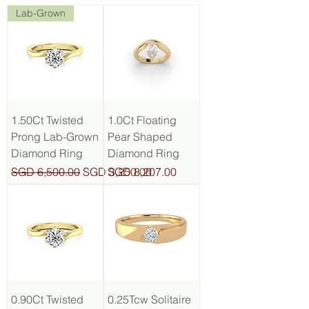
Lab-Grown
1.50Ct Twisted
1.0Ct Floating
Prong Lab-Grown
Pear Shaped
Diamond Ring
Diamond Ring
Regular Price
Sale Price
Price
SGD 6,500.00
SGD 3,250.00
SGD 8,207.00
0.90Ct Twisted
0.25Tcw Solitaire