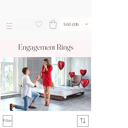
SGD (S$)
Engagement Rings
Filter