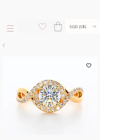
SGD (S$)