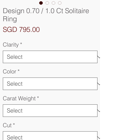
Design 0.70 / 1.0 Ct Solitaire
Ring
Price
SGD 795.00
Clarity
*
Color
*
Carat Weight
*
Cut
*