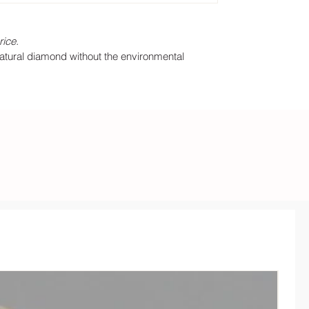
rice.
natural diamond without the environmental
35% O