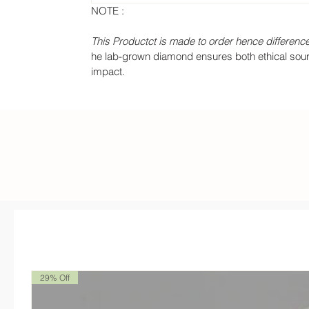
NOTE :
This Productct is made to order hence difference
he lab-grown diamond ensures both ethical sourci
impact.
29% Off