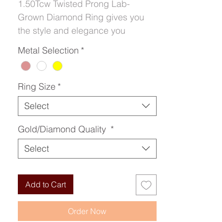
1.50Tcw Twisted Prong Lab-
Grown Diamond Ring gives you
the style and elegance you
deserve for the occasion.
Metal Selection
*
Ring Size
*
Select
Gold/Diamond Quality
*
Select
Add to Cart
Order Now