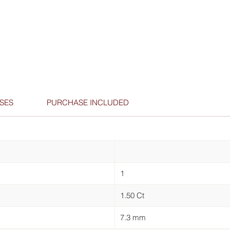
SES
PURCHASE INCLUDED
1
1.50 Ct
7.3 mm