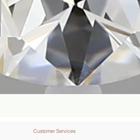
Quick View
Customer Services