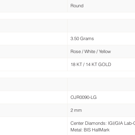
Round
3.50 Grams
Rose / White / Yellow
18 KT / 14 KT GOLD
OJR0090-LG
2 mm
Center Diamonds: IGI/GIA Lab
Metal: BIS HallMark