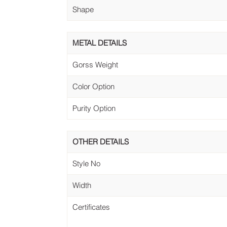
Shape
METAL DETAILS
Gorss Weight
Color Option
Purity Option
OTHER DETAILS
Style No
Width
Certificates