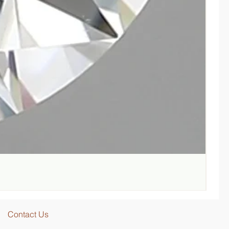
Lab-G
Regul
SGD 
Contact Us