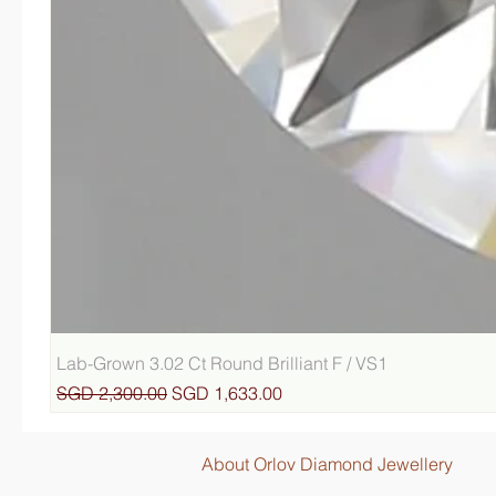
Lab-Grown 3.02 Ct Round Brilliant F / VS1
Regular Price
Sale Price
SGD 2,300.00
SGD 1,633.00
About Orlov Diamond Jewellery