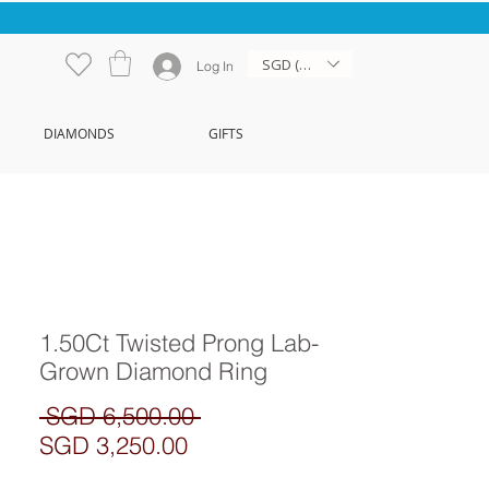
SGD (S$)
Log In
DIAMONDS
GIFTS
1.50Ct Twisted Prong Lab-
Grown Diamond Ring
Regular
 SGD 6,500.00 
Sale
Price
SGD 3,250.00
Price