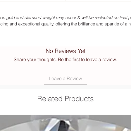
 in gold and diamond weight may occur & will be reelected on final p
ng and exceptional quality, offering the brilliance and sparkle of a 
No Reviews Yet
Share your thoughts. Be the first to leave a review.
Leave a Review
Related Products