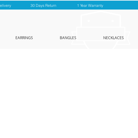
elivery
30 Days Return
1 Year Warranty
EARRINGS
BANGLES
NECKLACES