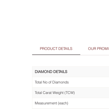
PRODUCT DETAILS
OUR PROMI
DIAMOND DETAILS
Total No of Diamonds
Total Carat Weight (TCW)
Measurement (each)