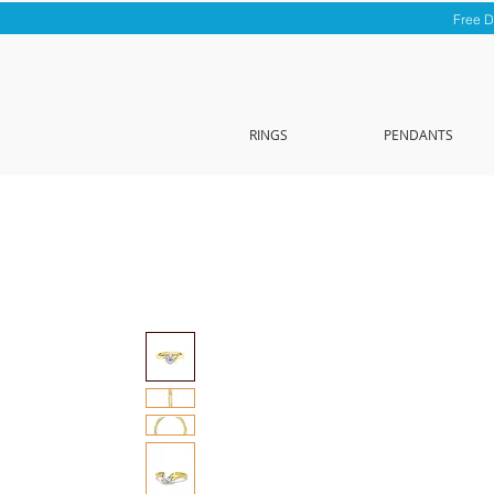
Free D
RINGS
PENDANTS