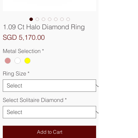
1.09 Ct Halo Diamond Ring
Price
SGD 5,170.00
Metal Selection
*
Ring Size
*
Select Solitaire Diamond
*
Add to Cart