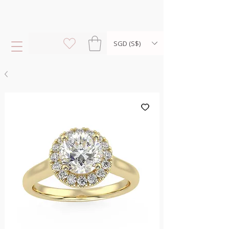
SGD (S$)