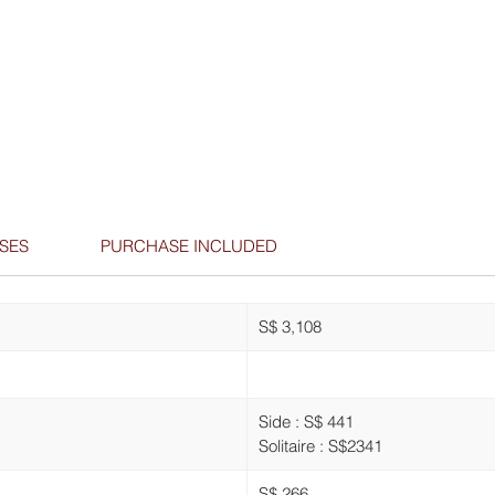
SES
PURCHASE INCLUDED
S$ 3,108
Side : S$ 441
Solitaire : S$2341
S$ 266