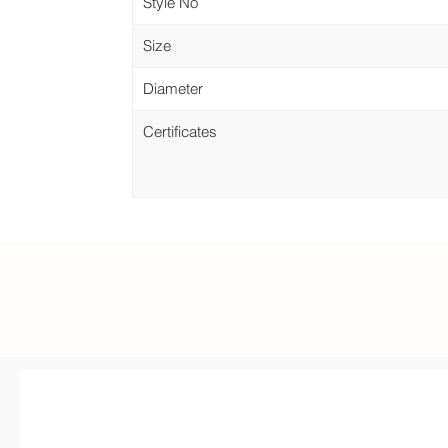
Style No
Size
Diameter
Certificates