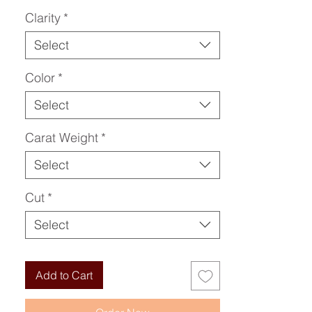
Clarity
*
Select
Color
*
Select
Carat Weight
*
Select
Cut
*
Select
Add to Cart