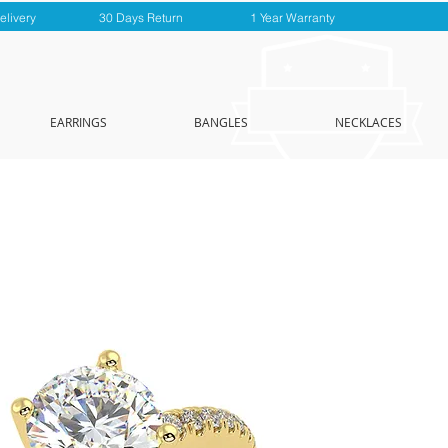
elivery
30 Days Return
1 Year Warranty
EARRINGS
BANGLES
NECKLACES