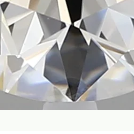
Quick View