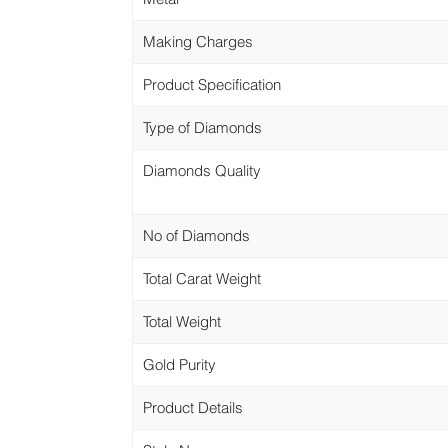
Making Charges
Product Specification
Type of Diamonds
Diamonds Quality
No of Diamonds
Total Carat Weight
Total Weight
Gold Purity
Product Details