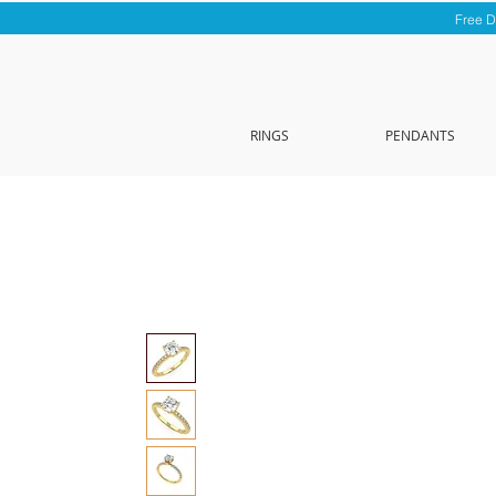
Free D
RINGS
PENDANTS