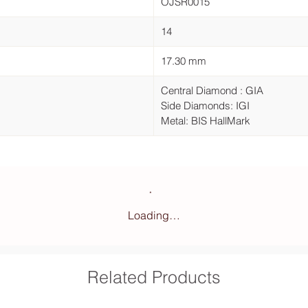
OJSR0015
14
17.30 mm
Central Diamond : GIA
Side Diamonds: IGI
Metal: BIS HallMark
Loading…
Related Products