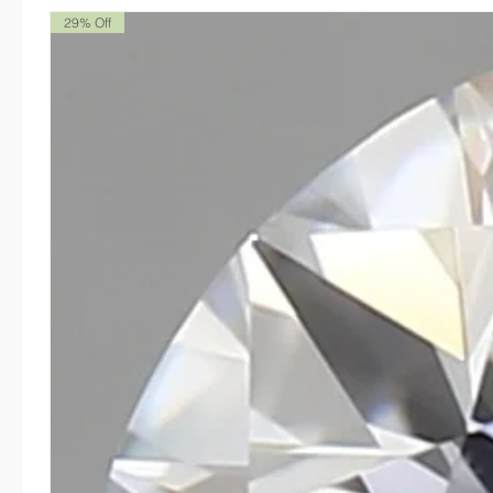
29% Off