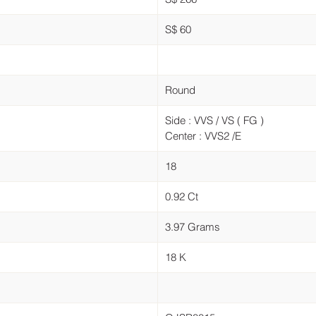
S$ 60
Round
Side : VVS / VS ( FG )
Center : VVS2 /E
18
0.92 Ct
3.97 Grams
18 K