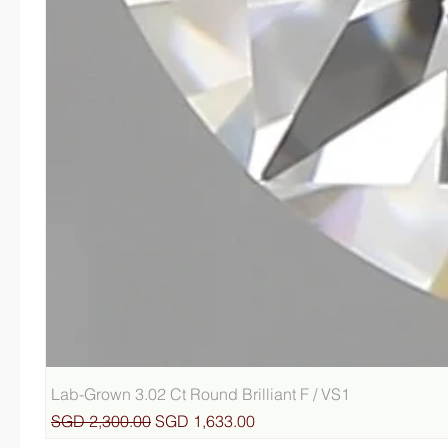
Lab-Grown 3.02 Ct Round Brilliant F / VS1
Regular Price
Sale Price
SGD 2,300.00
SGD 1,633.00