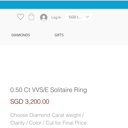
SGD (S$)
Log In
DIAMONDS
GIFTS
0.50 Ct VVS/E Solitaire Ring
Price
SGD 3,200.00
Choose Diamond Carat weight /
Clarity / Color / Cut for Final Price