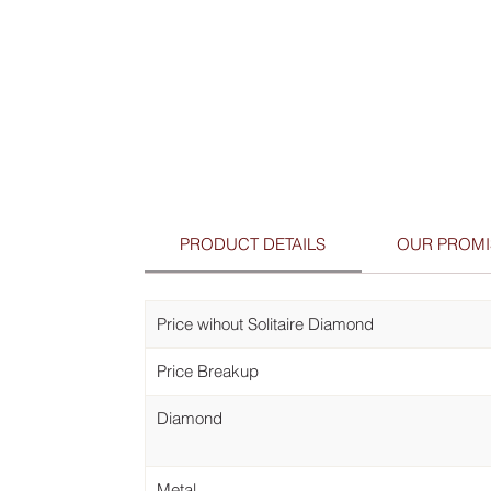
PRODUCT DETAILS
OUR PROMI
Price wihout Solitaire Diamond
Price Breakup
Diamond
Metal