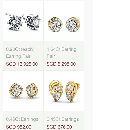
0.90Ct (each)
1.64Ct Earring
Earring Pair
Pair
Price
Price
SGD 13,925.00
SGD 5,298.00
0.45Ct Earrings
0.45Ct Earrings
Price
Price
SGD 952.00
SGD 676.00