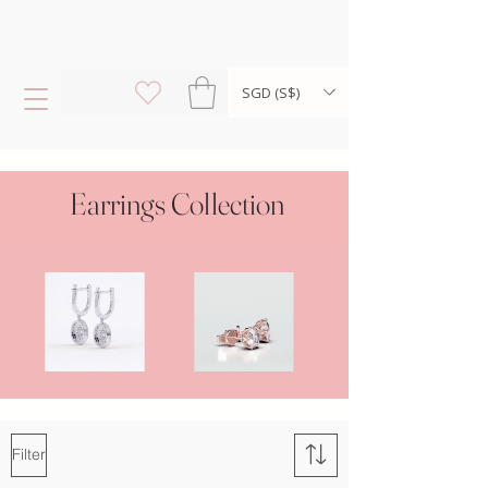
SGD (S$)
Earrings Collection
Filter