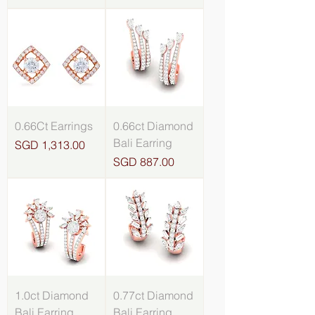
0.66Ct Earrings
0.66ct Diamond
Bali Earring
Price
SGD 1,313.00
Price
SGD 887.00
1.0ct Diamond
0.77ct Diamond
Bali Earring
Bali Earring