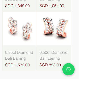
Price
Price
SGD 1,349.00
SGD 1,051.00
0.95ct Diamond
0.50ct Diamond
Bali Earring
Bali Earring
Price
Price
SGD 1,532.00
SGD 893.00
4
/
8
About Orlov Diamond Jewellery
- About Us