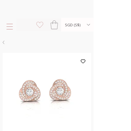
SGD (S$)