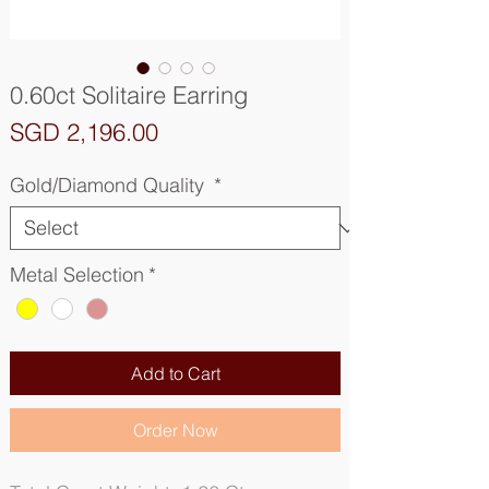
0.60ct Solitaire Earring
Price
SGD 2,196.00
Gold/Diamond Quality
*
Metal Selection
*
Add to Cart
Order Now