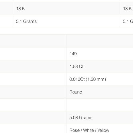
18 K
18 K
5.1 Grams
5.1 
149
1.53 Ct
0.010Ct (1.30 mm)
Round
5.08 Grams
Rose / White / Yellow