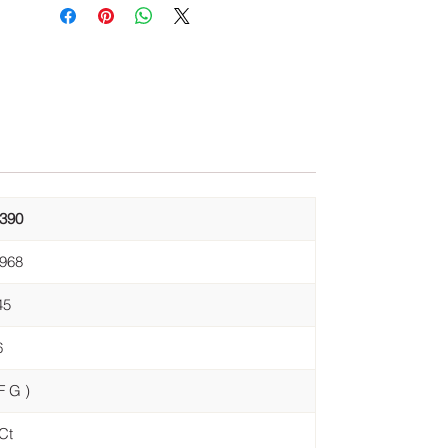
,390
,968
45
6
F G )
Ct