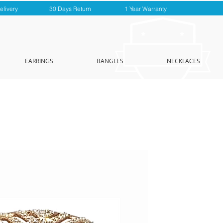
elivery
30 Days Return
1 Year Warranty
EARRINGS
BANGLES
NECKLACES