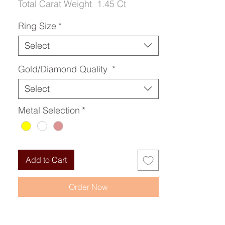
Total Carat Weight
1.45 Ct
Ring Size
*
Select
Gold/Diamond Quality
*
Select
Metal Selection
*
Add to Cart
Order Now