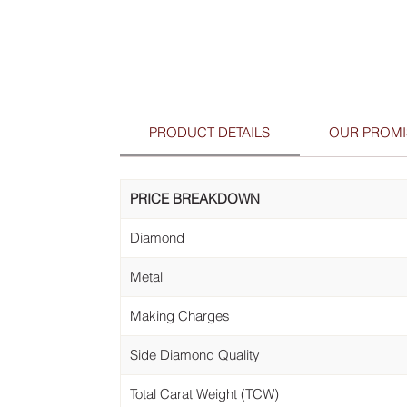
PRODUCT DETAILS
OUR PROMI
PRICE BREAKDOWN
Diamond
Metal
Making Charges
Side Diamond Quality
Total Carat Weight (TCW)