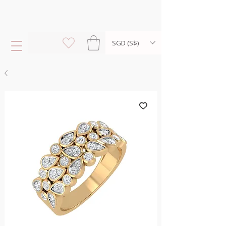
SGD (S$)