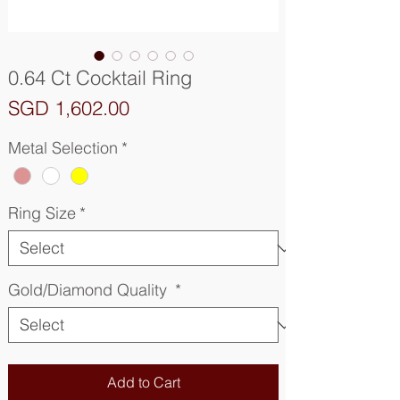
0.64 Ct Cocktail Ring
Price
SGD 1,602.00
Metal Selection
*
Ring Size
*
Gold/Diamond Quality
*
Add to Cart