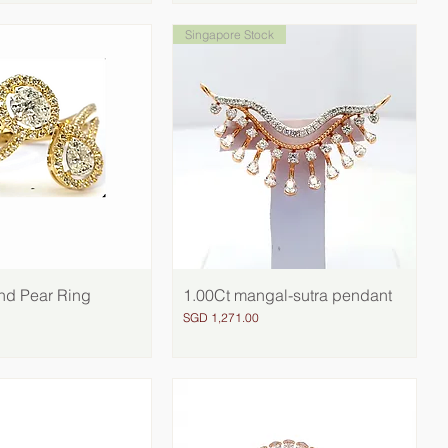
Singapore Stock
nd Pear Ring
Quick View
1.00Ct mangal-sutra pendant
Quick View
Price
SGD 1,271.00