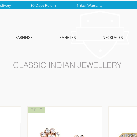
elivery
30 Days Return
1 Year Warranty
EARRINGS
BANGLES
NECKLACES
CLASSIC INDIAN JEWELLERY
7% off