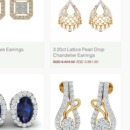
re Earrings
Quick View
3.20ct Lattice Pearl Drop
Quick View
Chandelier Earrings
Regular Price
Sale Price
SGD 4,424.00
SGD 3,981.60