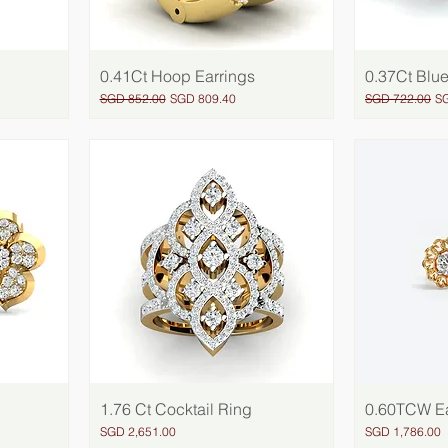
0.41Ct Hoop Earrings
Quick View
0.37Ct Blue
Regular Price
Sale Price
Regular Price
Sa
SGD 852.00
SGD 809.40
SGD 722.00
S
1.76 Ct Cocktail Ring
Quick View
0.60TCW Ea
Price
Price
SGD 2,651.00
SGD 1,786.00