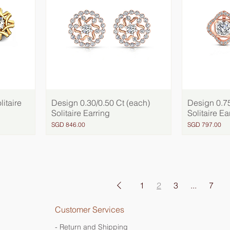
litaire
Design 0.30/0.50 Ct (each)
Quick View
Design 0.75
Solitaire Earring
Solitaire Ea
Price
Price
SGD 846.00
SGD 797.00
1
2
3
...
7
Customer Services
- Return and Shipping