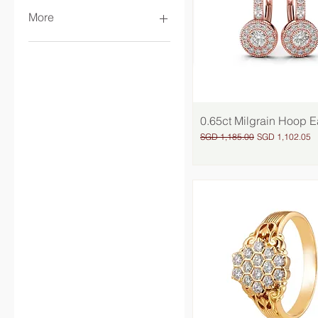
More
Women
Earrings
Wedding Jewellery
Solitaires
Rings
0.65ct Milgrain Hoop E
Quick View
Necklaces
Regular Price
Sale Price
SGD 1,185.00
SGD 1,102.05
Bangles