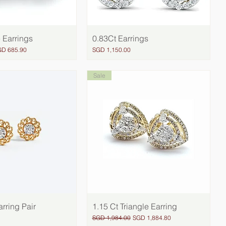
 Earrings
Quick View
0.83Ct Earrings
Quick View
le Price
Price
GD 685.90
SGD 1,150.00
Sale
rring Pair
Quick View
1.15 Ct Triangle Earring
Quick View
Regular Price
Sale Price
SGD 1,984.00
SGD 1,884.80