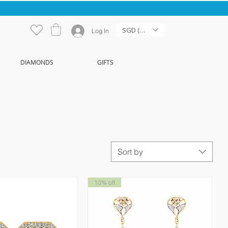
SGD (S$)
Log In
DIAMONDS
GIFTS
Sort by
10% off