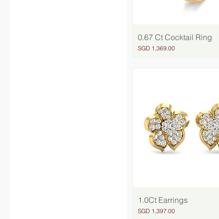
0.67 Ct Cocktail Ring
Quick View
Price
SGD 1,369.00
1.0Ct Earrings
Quick View
Price
SGD 1,397.00