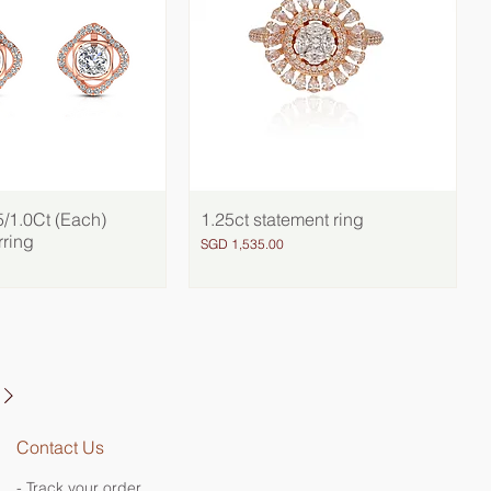
/1.0Ct (Each)
Quick View
1.25ct statement ring
Quick View
rring
Price
SGD 1,535.00
Contact Us
- Track your order