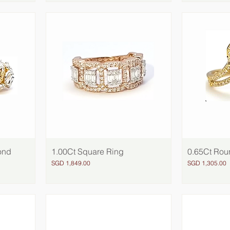
ond
1.00Ct Square Ring
Quick View
0.65Ct Rou
Price
Price
SGD 1,849.00
SGD 1,305.00