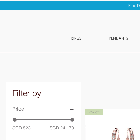
Free D
RINGS
PENDANTS
Filter by
Price
7% off
SGD 523
SGD 24,170