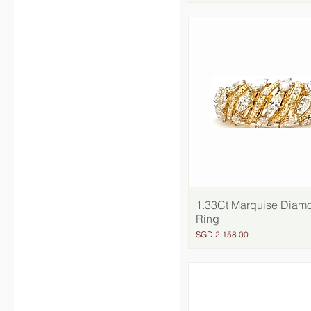
1.33Ct Marquise Diam
Quick View
Ring
Price
SGD 2,158.00