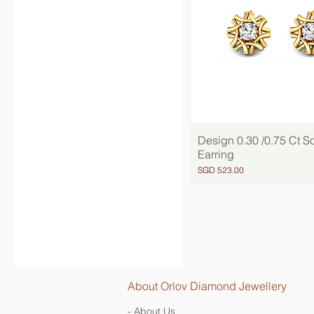
Design 0.30 /0.75 Ct So
Quick View
Earring
Price
SGD 523.00
About Orlov Diamond Jewellery
- About Us