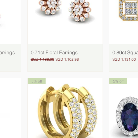
arrings
0.71ct Floral Earrings
Quick View
0.80ct Squa
Regular Price
Sale Price
Price
SGD 1,186.00
SGD 1,102.98
SGD 1,131.00
5% off
5% off