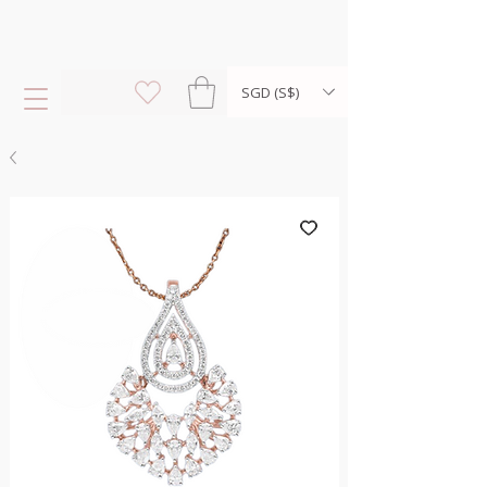
SGD (S$)