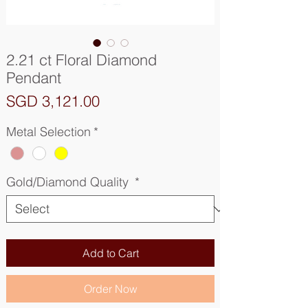
2.21 ct Floral Diamond
Pendant
Price
SGD 3,121.00
Metal Selection
*
Gold/Diamond Quality
*
Add to Cart
Order Now