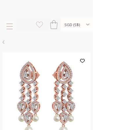
SGD (S$)