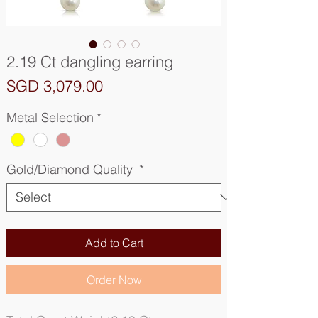
2.19 Ct dangling earring
Price
SGD 3,079.00
Metal Selection
*
Gold/Diamond Quality
*
Add to Cart
Order Now