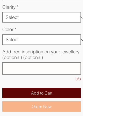
Clarity
*
Color
*
Add free inscription on your jewellery
(optional) (optional)
0/8
Add to Cart
Order Now