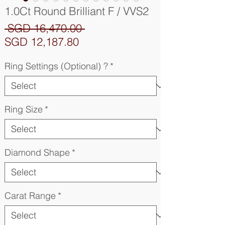
1.0Ct Round Brilliant F / VVS2
Regular
 SGD 16,470.00 
Sale
Price
SGD 12,187.80
Price
Ring Settings (Optional) ?
*
Ring Size
*
Diamond Shape
*
Carat Range
*