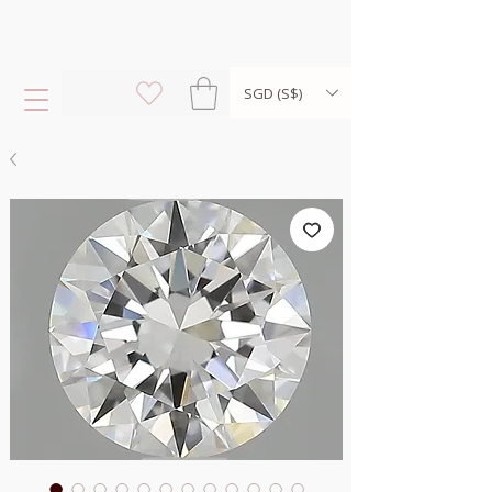
SGD (S$)