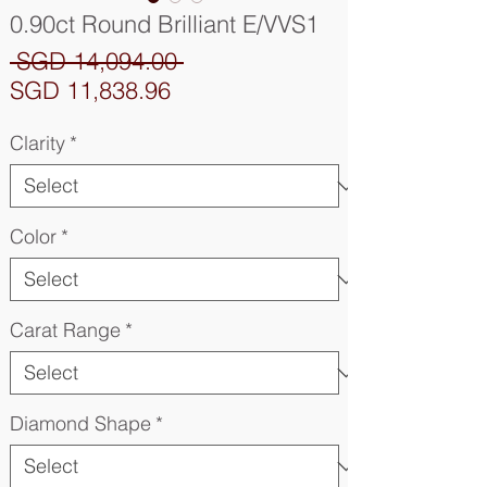
0.90ct Round Brilliant E/VVS1
Regular
 SGD 14,094.00 
Sale
Price
SGD 11,838.96
Price
Clarity
*
Color
*
Carat Range
*
Diamond Shape
*