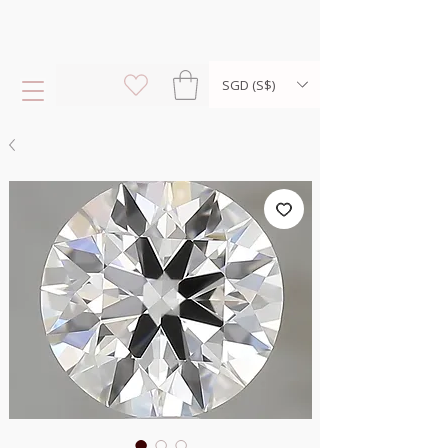
SGD (S$)