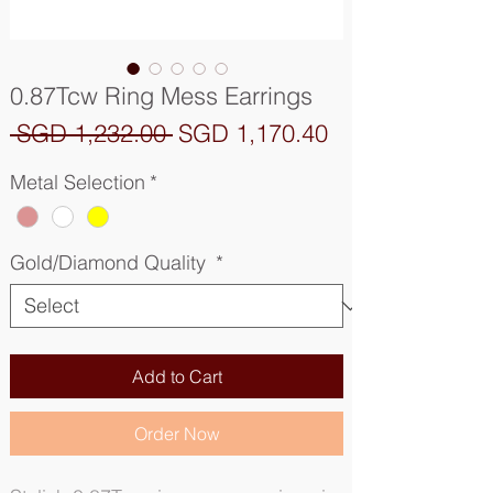
0.87Tcw Ring Mess Earrings
Regular
Sale
 SGD 1,232.00 
SGD 1,170.40
Price
Price
Metal Selection
*
Gold/Diamond Quality
*
Add to Cart
Order Now