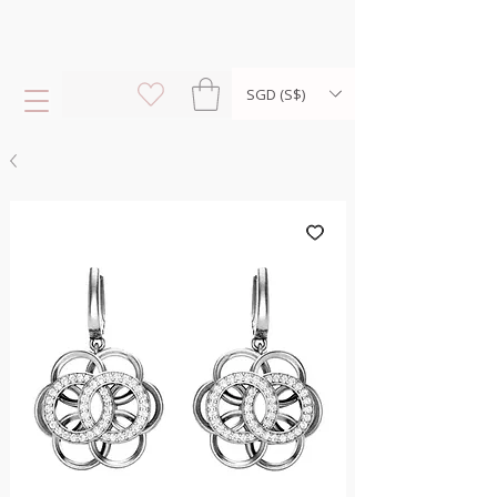
SGD (S$)