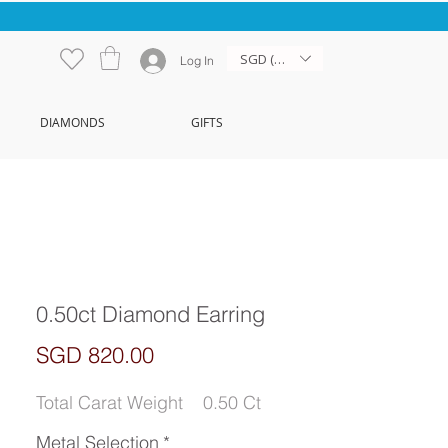
SGD (S$)
Log In
DIAMONDS
GIFTS
0.50ct Diamond Earring
Price
SGD 820.00
Total Carat Weight
0.50 Ct
Metal Selection
*