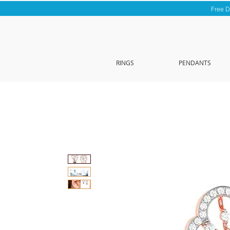
Free D
RINGS
PENDANTS