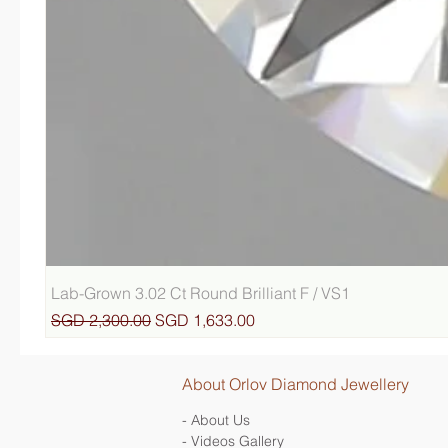
Lab-Grown 3.02 Ct Round Brilliant F / VS1
Regular Price
Sale Price
SGD 2,300.00
SGD 1,633.00
About Orlov Diamond Jewellery
- About Us
- Videos Gallery