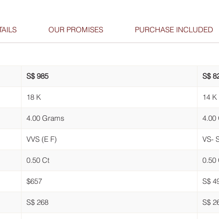
AILS
OUR PROMISES
PURCHASE INCLUDED
S$ 985
S$ 8
18 K
14 K
4.00 Grams
4.00
VVS (E F)
VS- S
0.50 Ct
0.50 
$657
S$ 4
S$ 268
S$ 2