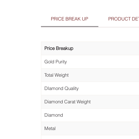
PRICE BREAK UP
PRODUCT DET
Price Breakup
Gold Purity
Total Weight
DIamond Quality
Diamond Carat Weight
Diamond
Metal