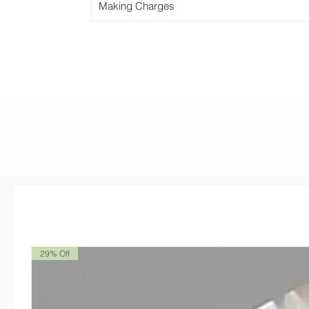
Making Charges
29% Off