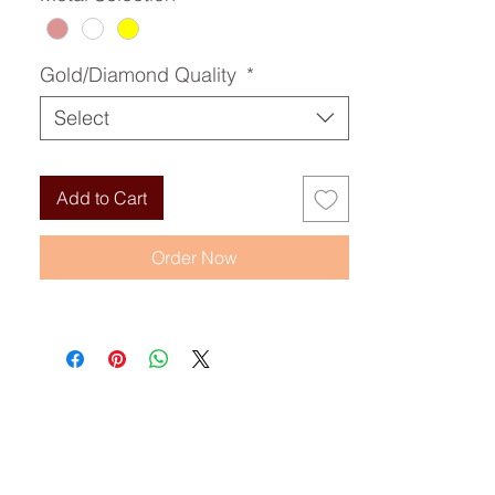
Gold/Diamond Quality
*
Select
Add to Cart
Order Now