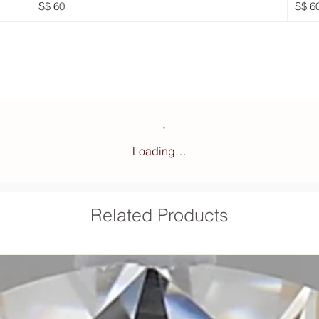
S$ 60
S$ 6
Loading…
Related Products