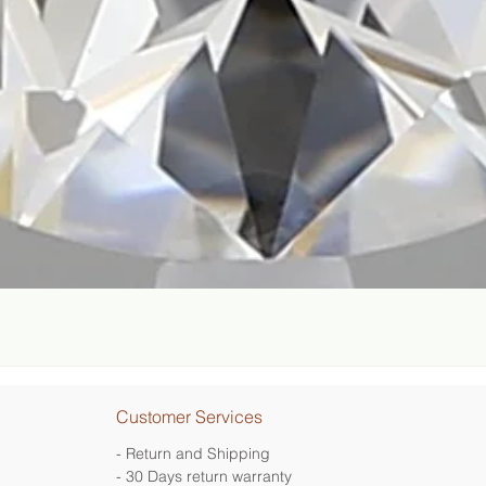
Quick View
Customer Services
- Return and Shipping
- 30 Days return warranty