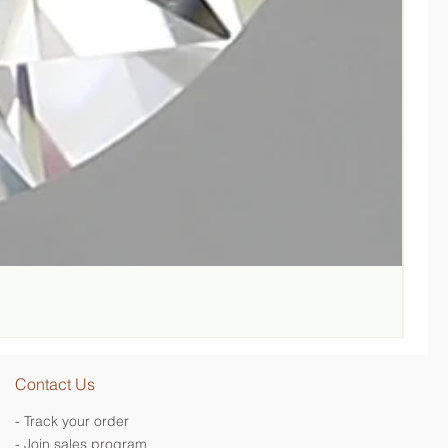
Lab-G
Regul
SGD 
Contact Us
- Track your order
- Join sales program