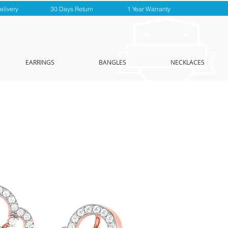
elivery
30 Days Return
1 Year Warranty
EARRINGS
BANGLES
NECKLACES