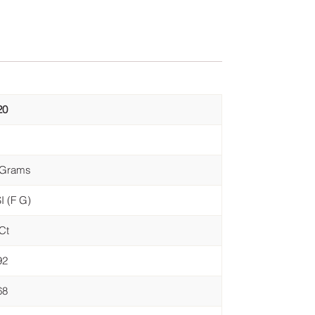
20
 Grams
I (F G)
Ct
92
68