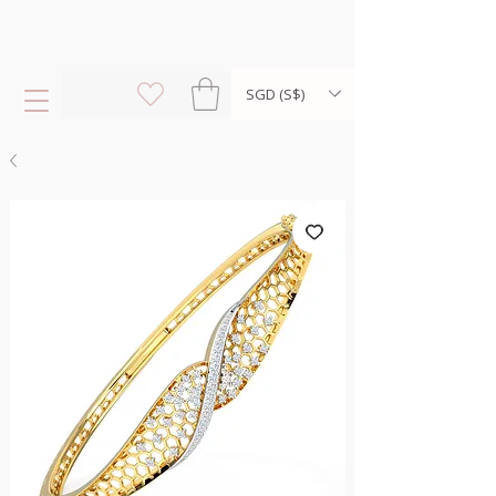
SGD (S$)