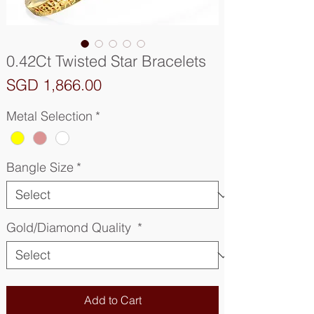
0.42Ct Twisted Star Bracelets
Price
SGD 1,866.00
Metal Selection
*
Bangle Size
*
Gold/Diamond Quality
*
Add to Cart