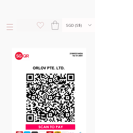
SGD (S$)