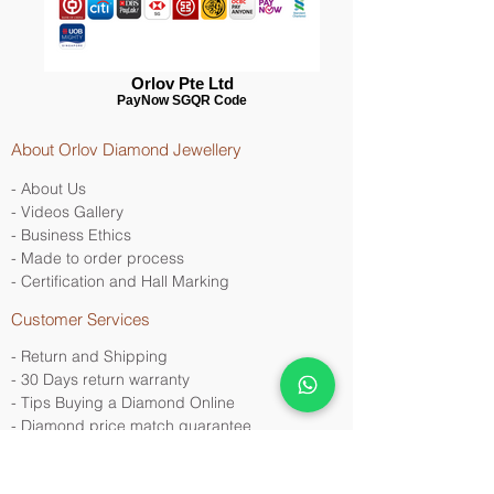
Orlov Pte Ltd
PayNow SGQR Code
About Orlov Diamond Jewellery
- About Us
- Videos Gallery
- Business Ethics
- Made to order process
- Certification and Hall Marking
Customer Services
- Return and Shipping
- 30 Days return warranty
- Tips Buying a Diamond Online
- Diamond price match
guarantee
Contact Us